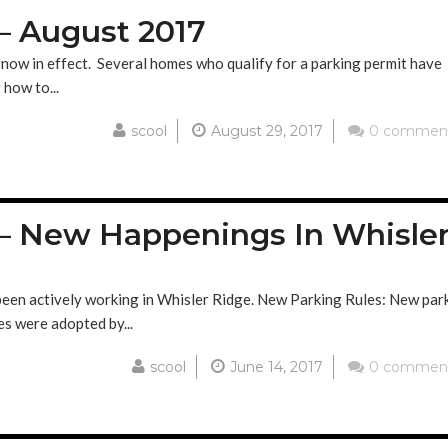
– August 2017
now in effect. Several homes who qualify for a parking permit have
 how to...
scool
August 29, 2017
0 commen
– New Happenings In Whisle
 been actively working in Whisler Ridge. New Parking Rules: New par
es were adopted by...
scool
June 14, 2017
0 commen