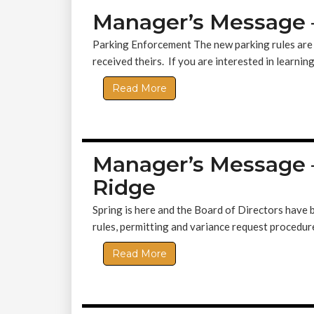
Manager’s Message 
Parking Enforcement The new parking rules are 
received theirs. If you are interested in learning
Read More
Manager’s Message 
Ridge
Spring is here and the Board of Directors have
rules, permitting and variance request procedur
Read More