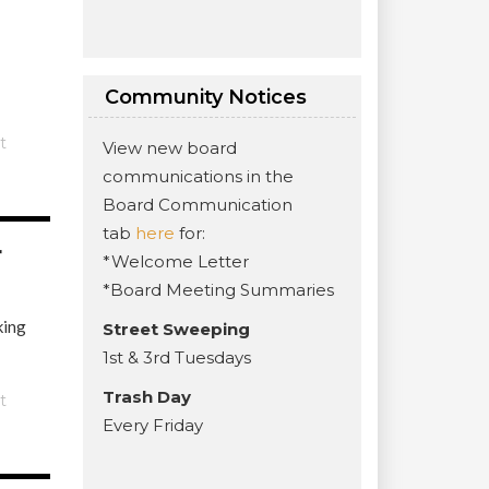
Community Notices
t
View new board
communications in the
Board Communication
tab
here
for:
r
*Welcome Letter
*Board Meeting Summaries
king
Street Sweeping
1st & 3rd Tuesdays
Trash Day
t
Every Friday