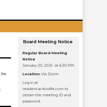
Board Meeting Notice
Regular Board Meeting
Notice
January 20, 2025 at 6:30 PM.
 the
Location:
Via Zoom
Log in at
resident.actionlife.com to
t
obtain the meeting ID and
password.