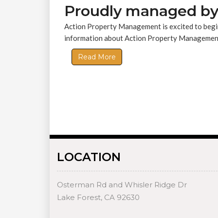
Proudly managed by
Action Property Management is excited to begin
information about Action Property Management,
Read More
LOCATION
Osterman Rd and Whisler Ridge Dr
Lake Forest, CA 92630