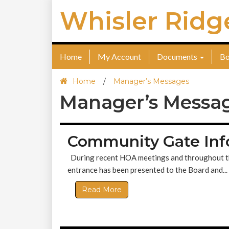
Whisler Ridg
Home
My Account
Documents
Bo
Home
/
Manager’s Messages
Manager’s Messa
Community Gate Inf
During recent HOA meetings and throughout the p
entrance has been presented to the Board and...
Read More