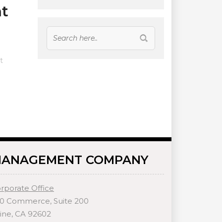
t
t
ANAGEMENT COMPANY
rporate Office
0 Commerce, Suite 200
vine, CA 92602