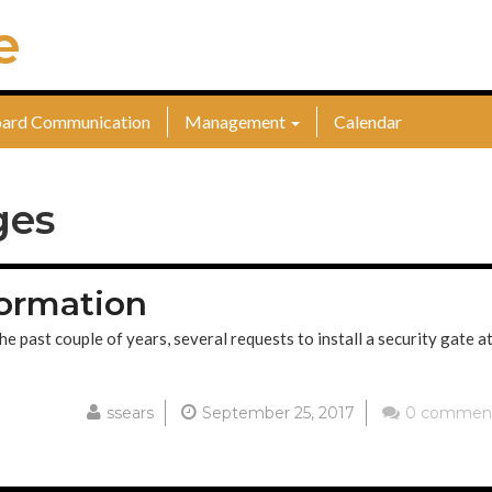
e
ard Communication
Management
Calendar
ges
ormation
ast couple of years, several requests to install a security gate at
ssears
September 25, 2017
0 commen