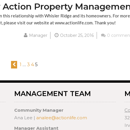
 Action Property Managemen
 this relationship with Whisler Ridge and its homeowners. For more
 please visit our website at www.actionlife.com. Thank you!
Manager
October 25, 2016
0 commen
1
…
3
4
5
MANAGEMENT TEAM
M
Community Manager
Co
Ana Lee |
analee@actionlife.com
32
Ir
Manager Assistant